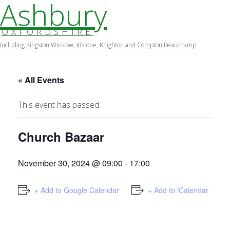
Ashbury
OXFORDSHIRE
Including Kingston Winslow, Idstone, Knighton and Compton Beauchamp
Skip
to
content
« All Events
This event has passed.
Church Bazaar
November 30, 2024 @ 09:00
-
17:00
+ Add to Google Calendar
+ Add to iCalendar