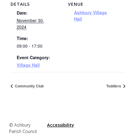
DETAILS
VENUE
Ashbury Village
Date:
Hall
November 30,
2024
Time:
09:00 - 17:00
Event Category:
Village Hall
Community Club
Toddlers
© Ashbury
Accessibility
Parish Council