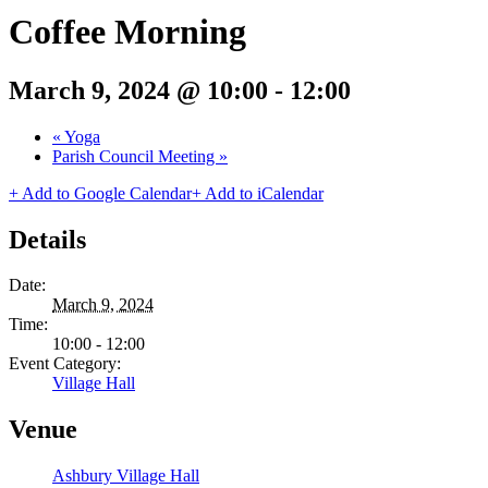
Coffee Morning
March 9, 2024 @ 10:00
-
12:00
«
Yoga
Parish Council Meeting
»
+ Add to Google Calendar
+ Add to iCalendar
Details
Date:
March 9, 2024
Time:
10:00 - 12:00
Event Category:
Village Hall
Venue
Ashbury Village Hall