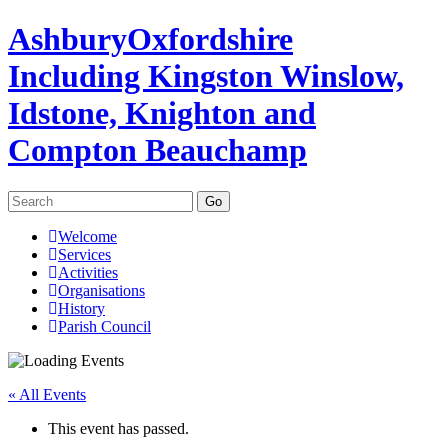
Ashbury
Oxfordshire
Including Kingston Winslow,
Idstone, Knighton and
Compton Beauchamp
Search
for:
Skip
Welcome
to
Services
content
Activities
Organisations
History
Parish Council
« All Events
This event has passed.