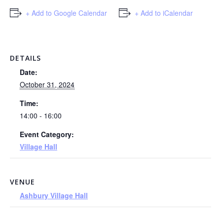
+ Add to Google Calendar
+ Add to iCalendar
DETAILS
Date:
October 31, 2024
Time:
14:00 - 16:00
Event Category:
Village Hall
VENUE
Ashbury Village Hall