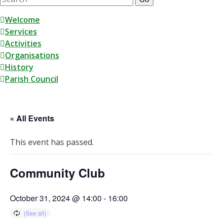
for:
Skip
Welcome
to
Services
content
Activities
Organisations
History
Parish Council
« All Events
This event has passed.
Community Club
October 31, 2024 @ 14:00
-
16:00