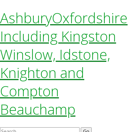
Ashbury
Oxfordshire
Including Kingston
Winslow, Idstone,
Knighton and
Compton
Beauchamp
Search