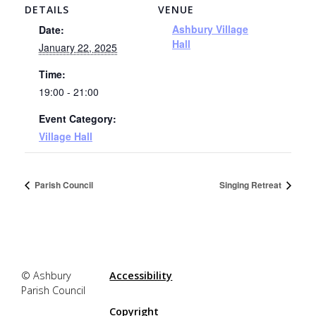
DETAILS
VENUE
Ashbury Village
Date:
Hall
January 22, 2025
Time:
19:00 - 21:00
Event Category:
Village Hall
Parish Council
Singing Retreat
© Ashbury
Accessibility
Parish Council
Copyright