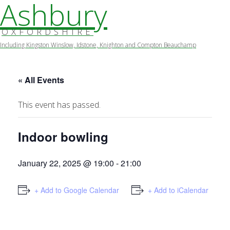
Ashbury
OXFORDSHIRE
Including Kingston Winslow, Idstone, Knighton and Compton Beauchamp
Skip
to
content
« All Events
This event has passed.
Indoor bowling
January 22, 2025 @ 19:00
-
21:00
+ Add to Google Calendar
+ Add to iCalendar