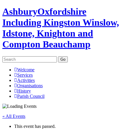
Ashbury
Oxfordshire
Including Kingston Winslow,
Idstone, Knighton and
Compton Beauchamp
Search
for:
Skip
Welcome
to
Services
content
Activities
Organisations
History
Parish Council
« All Events
This event has passed.