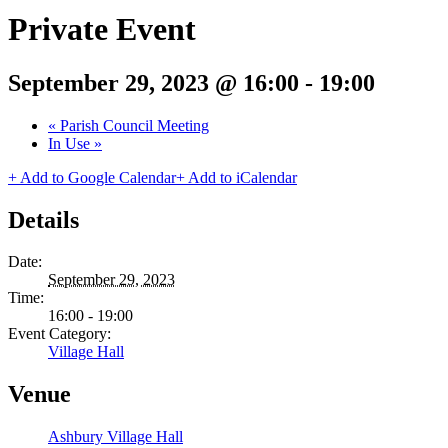
Private Event
September 29, 2023 @ 16:00
-
19:00
«
Parish Council Meeting
In Use
»
+ Add to Google Calendar
+ Add to iCalendar
Details
Date:
September 29, 2023
Time:
16:00 - 19:00
Event Category:
Village Hall
Venue
Ashbury Village Hall