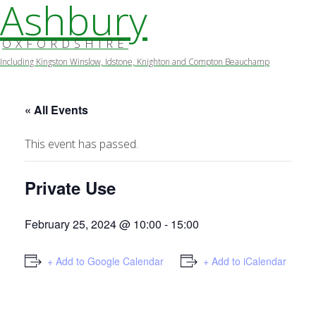
Ashbury
OXFORDSHIRE
Including Kingston Winslow, Idstone, Knighton and Compton Beauchamp
Skip
to
content
« All Events
This event has passed.
Private Use
February 25, 2024 @ 10:00
-
15:00
+ Add to Google Calendar
+ Add to iCalendar