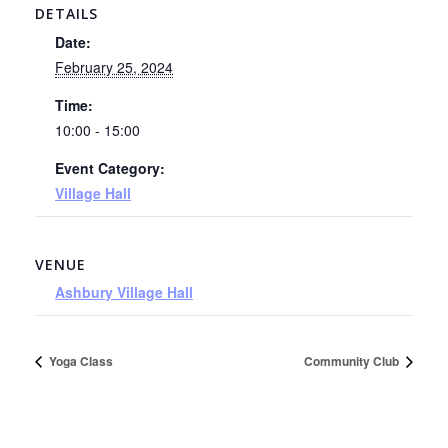
DETAILS
Date:
February 25, 2024
Time:
10:00 - 15:00
Event Category:
Village Hall
VENUE
Ashbury Village Hall
Yoga Class
Community Club