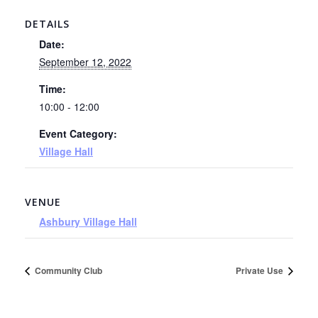
DETAILS
Date:
September 12, 2022
Time:
10:00 - 12:00
Event Category:
Village Hall
VENUE
Ashbury Village Hall
Community Club
Private Use