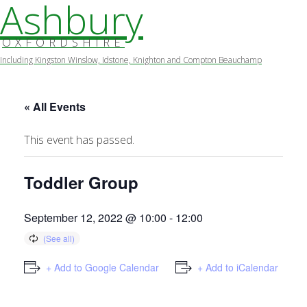
Ashbury
OXFORDSHIRE
Including Kingston Winslow, Idstone, Knighton and Compton Beauchamp
Skip
to
content
« All Events
This event has passed.
Toddler Group
September 12, 2022 @ 10:00
-
12:00
+ Add to Google Calendar
+ Add to iCalendar