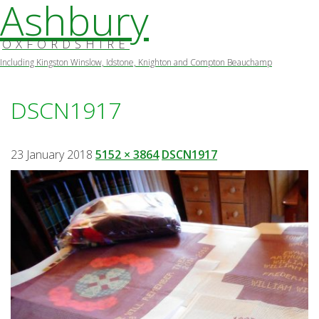
Ashbury
OXFORDSHIRE
Including Kingston Winslow, Idstone, Knighton and Compton Beauchamp
Skip
to
DSCN1917
content
23 January 2018
5152 × 3864
DSCN1917