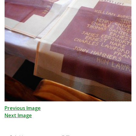
Previous Image
Next Image